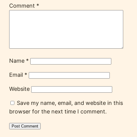
Comment
*
Name
*
Email
*
Website
Save my name, email, and website in this
browser for the next time I comment.