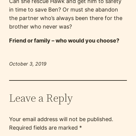
Can she rescue Hawk and get him to safety
in time to save Ben? Or must she abandon
the partner who’s always been there for the
brother who never was?
Friend or family – who would you choose?
October 3, 2019
Leave a Reply
Your email address will not be published.
Required fields are marked
*