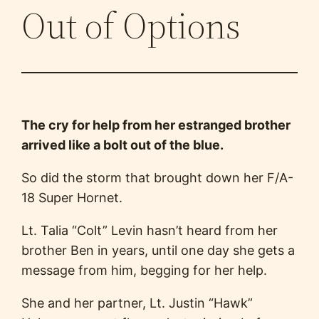
Out of Options
The cry for help from her estranged brother
arrived like a bolt out of the blue.
So did the storm that brought down her F/A-
18 Super Hornet.
Lt. Talia “Colt” Levin hasn’t heard from her
brother Ben in years, until one day she gets a
message from him, begging for her help.
She and her partner, Lt. Justin “Hawk”