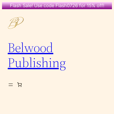
Flash Sale! Use code Flash0726 for 15% off!
Skip
to
content
Belwood
Publishing