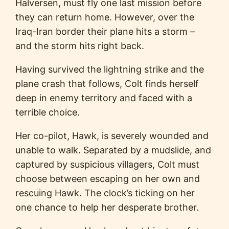
Halversen, must fly one last mission before
they can return home. However, over the
Iraq-Iran border their plane hits a storm –
and the storm hits right back.
Having survived the lightning strike and the
plane crash that follows, Colt finds herself
deep in enemy territory and faced with a
terrible choice.
Her co-pilot, Hawk, is severely wounded and
unable to walk. Separated by a mudslide, and
captured by suspicious villagers, Colt must
choose between escaping on her own and
rescuing Hawk. The clock’s ticking on her
one chance to help her desperate brother.