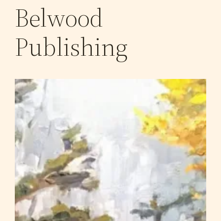
Belwood
Publishing