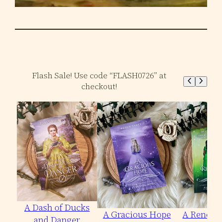
Flash Sale! Use code “FLASH0726” at
checkout!
A Dash of Ducks
A Gracious Hope
A Renewe
and Danger