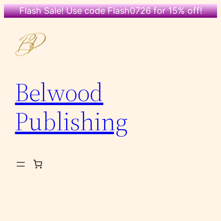
Flash Sale! Use code Flash0726 for 15% off!
Skip
to
content
Belwood
Publishing