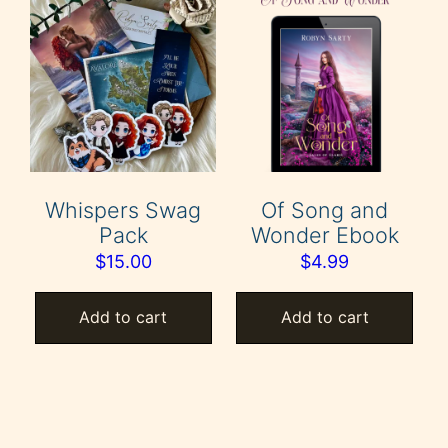
Whispers Swag
Of Song and
Pack
Wonder Ebook
$
15.00
$
4.99
Add to cart
Add to cart