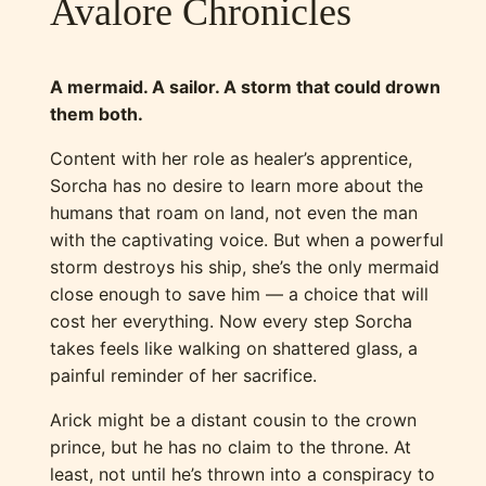
Avalore Chronicles
A mermaid. A sailor. A storm that could drown
them both.
Content with her role as healer’s apprentice,
Sorcha has no desire to learn more about the
humans that roam on land, not even the man
with the captivating voice. But when a powerful
storm destroys his ship, she’s the only mermaid
close enough to save him — a choice that will
cost her everything. Now every step Sorcha
takes feels like walking on shattered glass, a
painful reminder of her sacrifice.
Arick might be a distant cousin to the crown
prince, but he has no claim to the throne. At
least, not until he’s thrown into a conspiracy to