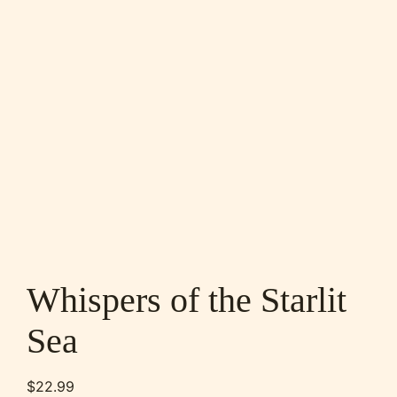
Whispers of the Starlit
Sea
$
22.99