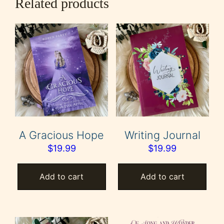
Related products
A Gracious Hope
Writing Journal
$
19.99
$
19.99
Add to cart
Add to cart