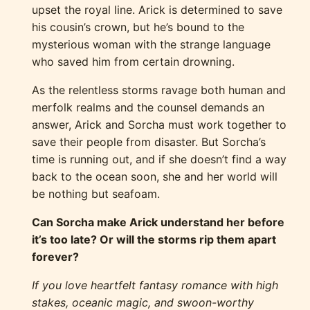
upset the royal line. Arick is determined to save
his cousin’s crown, but he’s bound to the
mysterious woman with the strange language
who saved him from certain drowning.
As the relentless storms ravage both human and
merfolk realms and the counsel demands an
answer, Arick and Sorcha must work together to
save their people from disaster. But Sorcha’s
time is running out, and if she doesn’t find a way
back to the ocean soon, she and her world will
be nothing but seafoam.
Can Sorcha make Arick understand her before
it’s too late? Or will the storms rip them apart
forever?
If you love heartfelt fantasy romance with high
stakes, oceanic magic, and swoon-worthy