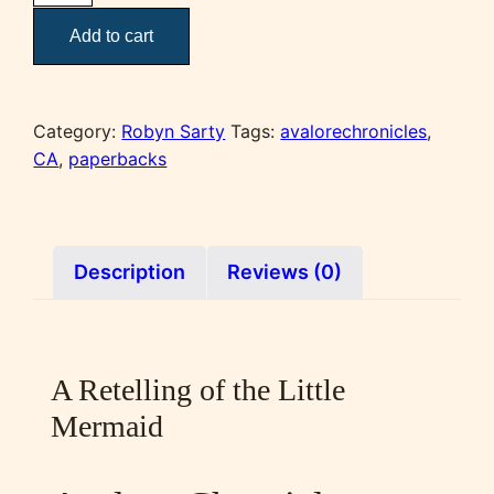
of
Add to cart
the
Starlit
Sea
quantity
Category:
Robyn Sarty
Tags:
avalorechronicles
,
CA
,
paperbacks
Description
Reviews (0)
A Retelling of the Little
Mermaid