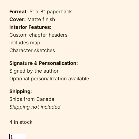
Format:
5” x 8” paperback
Cover:
Matte finish
Interior Features:
Custom chapter headers
Includes map
Character sketches
Signature & Personalization:
Signed by the author
Optional personalization available
Shipping:
Ships from Canada
Shipping not included
4 in stock
Whispers