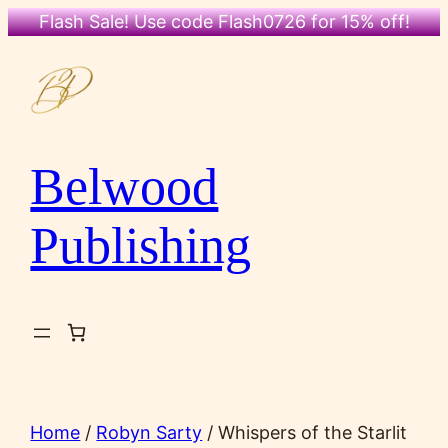
Flash Sale! Use code Flash0726 for 15% off!
Skip
to
content
Belwood
Publishing
Home
/
Robyn Sarty
/ Whispers of the Starlit