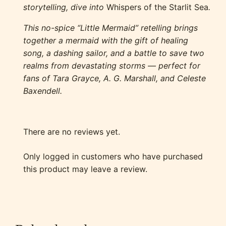
storytelling, dive into
Whispers of the Starlit Sea
.
This no-spice “Little Mermaid” retelling brings
together a mermaid with the gift of healing
song, a dashing sailor, and a battle to save two
realms from devastating storms — perfect for
fans of Tara Grayce, A. G. Marshall, and Celeste
Baxendell.
There are no reviews yet.
Only logged in customers who have purchased
this product may leave a review.